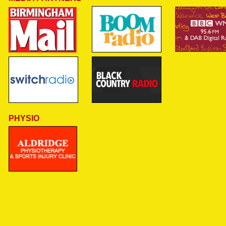
PHYSIO