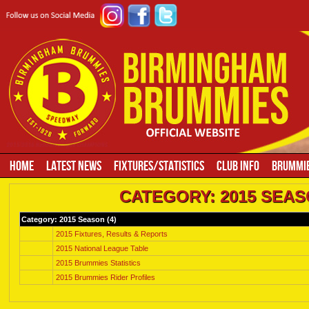
HOME
LATEST NEWS
FIXTURES/STATISTICS
CLUB INFO
BRUMMIE
CATEGORY: 2015 SEAS
Category: 2015 Season (
4
)
2015 Fixtures, Results & Reports
2015 National League Table
2015 Brummies Statistics
2015 Brummies Rider Profiles