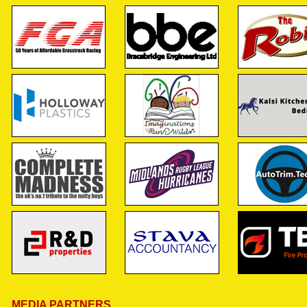
MEDIA PARTNERS