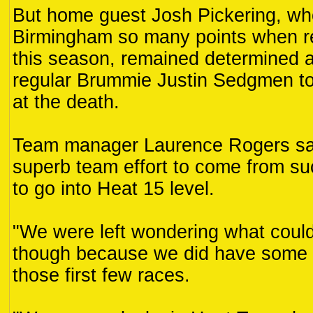
But home guest Josh Pickering, w
Birmingham so many points when r
this season, remained determined a
regular Brummie Justin Sedgmen to
at the death.
Team manager Laurence Rogers said
superb team effort to come from suc
to go into Heat 15 level.
"We were left wondering what coul
though because we did have some 
those first few races.