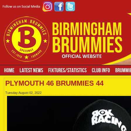
HOME
LATEST NEWS
FIXTURES/STATISTICS
CLUB INFO
BRUMMIE
PLYMOUTH 46 BRUMMIES 44
Tuesday August 02, 2022