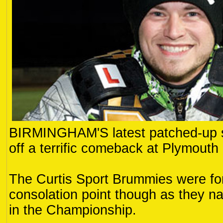
BIRMINGHAM'S latest patched-up s
off a terrific comeback at Plymouth
The Curtis Sport Brummies were forc
consolation point though as they na
in the Championship.