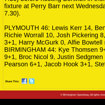
fixture at Perry Barr next Wednesd
7.30).
PLYMOUTH 46: Lewis Kerr 14, Ben
Richie Worrall 10, Josh Pickering
3+1, Harry McGurk 0, Alfie Bowtell r
BIRMINGHAM 44: Kye Thomsen 9+
9+1, Broc Nicol 9, Justin Sedgmen
Pearson 6+1, Jacob Hook 3+1, Stef
Share This:
© Birmingham Speedway, All rights re