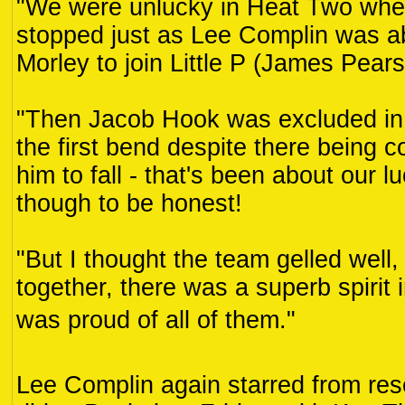
"We were unlucky in Heat Two whe
stopped just as Lee Complin was a
Morley to join Little P (James Pears
"Then Jacob Hook was excluded in
the first bend despite there being 
him to fall - that's been about our l
though to be honest!
"But I thought the team gelled well,
together, there was a superb spirit i
was proud of all of them."
Lee Complin again starred from rese