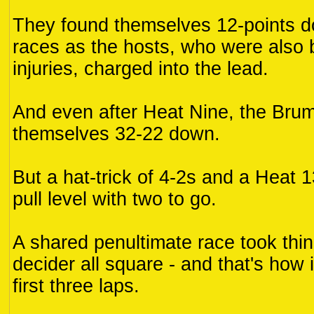
They found themselves 12-points do
races as the hosts, who were also 
injuries, charged into the lead.
And even after Heat Nine, the Brum
themselves 32-22 down.
But a hat-trick of 4-2s and a Heat 
pull level with two to go.
A shared penultimate race took thin
decider all square - and that's how 
first three laps.