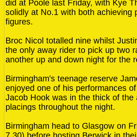
did at Poole last Friday, with Kye 
solidly at No.1 with both achieving
figures.
Broc Nicol totalled nine whilst Ju
the only away rider to pick up two 
another up and down night for the 
Birmingham's teenage reserve Jam
enjoyed one of his performances of
Jacob Hook was in the thick of the 
placings throughout the night.
Birmingham head to Glasgow on Fri
7.30) before hosting Berwick in thei