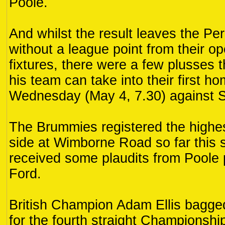
Poole.
And whilst the result leaves the Per
without a league point from their op
fixtures, there were a few plusses 
his team can take into their first h
Wednesday (May 4, 7.30) against 
The Brummies registered the highes
side at Wimborne Road so far this 
received some plaudits from Poole
Ford.
British Champion Adam Ellis bagged
for the fourth straight Championshi