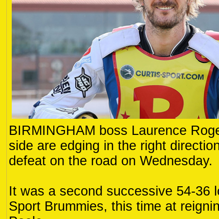
BIRMINGHAM boss Laurence Rogers
side are edging in the right directi
defeat on the road on Wednesday.
It was a second successive 54-36 lo
Sport Brummies, this time at reign