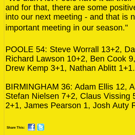
and for that, there are some positi
into our next meeting - and that is 
important meeting in our season."
POOLE 54: Steve Worrall 13+2, Da
Richard Lawson 10+2, Ben Cook 9
Drew Kemp 3+1, Nathan Ablitt 1+1.
BIRMINGHAM 36: Adam Ellis 12, As
Stefan Nielsen 7+2, Claus Vissing
2+1, James Pearson 1, Josh Auty 
Share This: