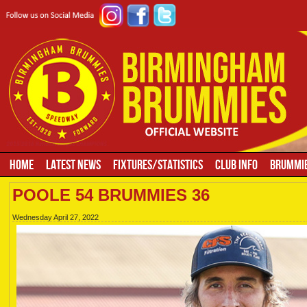
HOME
LATEST NEWS
FIXTURES/STATISTICS
CLUB INFO
BRUMMIE
POOLE 54 BRUMMIES 36
Wednesday April 27, 2022