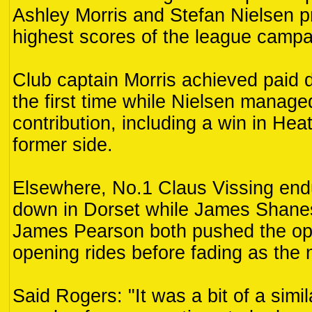
Ashley Morris and Stefan Nielsen p
highest scores of the league campai
Club captain Morris achieved paid d
the first time while Nielsen manage
contribution, including a win in Hea
former side.
Elsewhere, No.1 Claus Vissing end
down in Dorset while James Shane
James Pearson both pushed the oppo
opening rides before fading as the 
Said Rogers: "It was a bit of a simil