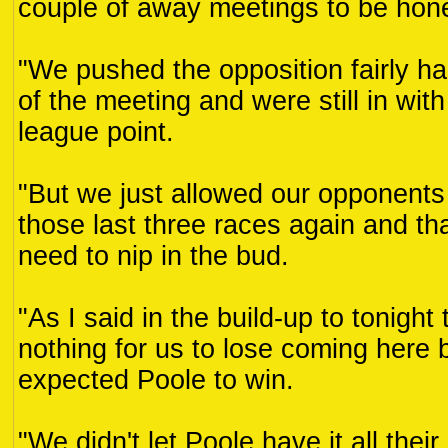
couple of away meetings to be hon
"We pushed the opposition fairly hard
of the meeting and were still in with
league point.
"But we just allowed our opponents 
those last three races again and t
need to nip in the bud.
"As I said in the build-up to tonigh
nothing for us to lose coming here
expected Poole to win.
"We didn't let Poole have it all the